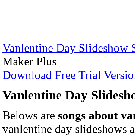
Vanlentine Day Slideshow 
Maker Plus
Download Free Trial Versio
Vanlentine Day Slidesh
Belows are
songs about va
vanlentine day slideshows 