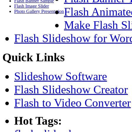
Flash Banner Sample
Flash Image Slider
Flash Animate
Photo Gallery Presentation
Make Flash Sl
Flash Slideshow for Wor
Quick Links
Slideshow Software
Flash Slideshow Creator
Flash to Video Converter
Hot Tags: