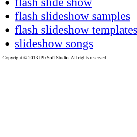
flash slide show
flash slideshow samples
flash slideshow template
slideshow songs
Copyright © 2013 iPixSoft Studio. All rights reserved.