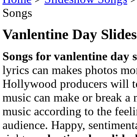
Songs
Vanlentine Day Slide
Songs for vanlentine day 
lyrics can makes photos mor
Hollywood producers will te
music can make or break a 
music according to the feel
audience. Happy, sentimenta