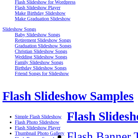
Flash Slideshow for Wordpress
Flash Slideshow Player
Make Birthday Slideshow
Make Graduation Slideshow
Slideshow Songs
Baby Slideshow Songs
Retirement Slideshow Songs
Graduation Slideshow Songs
Christian Slideshow Songs
Wedding Slideshow Songs
Family Slideshow Songs
Birthday Slideshow Songs
Friend Songs for Slideshow
Flash Slideshow Samples
Flash Slidesh
Simple Flash Slideshow
Flash Photo Slideshow
Flash Slideshow Player
Flash Banner T
Thumbnail Photo Gallery