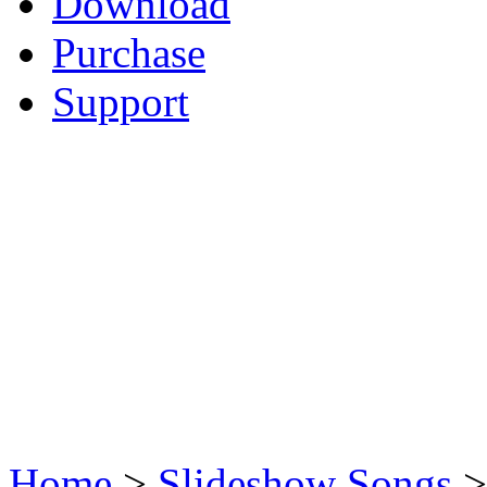
Download
Purchase
Support
Home
>
Slideshow Songs
>