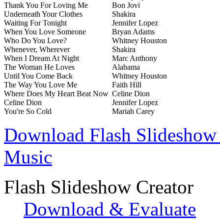
Thank You For Loving Me
Bon Jovi
Underneath Your Clothes
Shakira
Waiting For Tonight
Jennifer Lopez
When You Love Someone
Bryan Adams
Who Do You Love?
Whitney Houston
Whenever, Wherever
Shakira
When I Dream At Night
Marc Anthony
The Woman He Loves
Alabama
Until You Come Back
Whitney Houston
The Way You Love Me
Faith Hill
Where Does My Heart Beat Now
Celine Dion
Celine Dion
Jennifer Lopez
You're So Cold
Mariah Carey
Download Flash Slideshow 
Music
Flash Slideshow Creator
Download & Evaluate