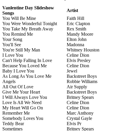
Vanlentine Day Slideshow
Artist
Songs
You Will Be Mine
Faith Hill
You Were Wonderful Tonight
Eric Clapton
You Take My Breath Away
Rex Smith
You Remind Me
Mandy Moore
Your Song
Elton John
You'll See
Madonna
You're Still My Man
Whitney Houston
I Love You
Celine Dion
Can't Help Falling In Love
Elvis Presley
Because You Loved Me
Celine Dion
Baby I Love You
Jewel
As Long As You Love Me
Backstreet Boys
Angels
Robbie Williams
All Out Of Love
Air Supply
Give Me Your Heart
Backstreet Boys
I Will Always Love You
Britney Spears
Love Is All We Need
Celine Dion
My Heart Will Go On
Celine Dion
Remember Me
Marc Anthony
Somebody Loves You
Crystal Gayle
Teddy Bear
Elvis Pr
Sometimes
Britney Spears