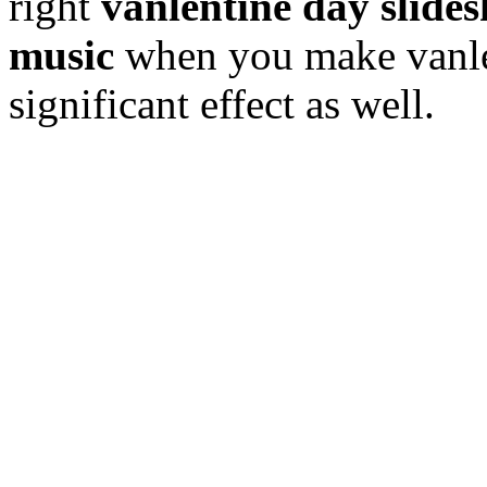
right
vanlentine day slide
music
when you make vanlen
significant effect as well.