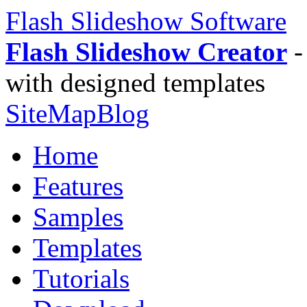
Flash Slideshow Software
Flash Slideshow Creator
-
with designed templates
SiteMap
Blog
Home
Features
Samples
Templates
Tutorials