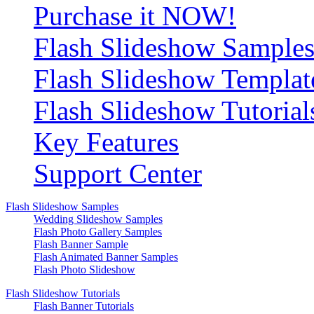
Purchase it NOW!
Flash Slideshow Sample
Flash Slideshow Templat
Flash Slideshow Tutorial
Key Features
Support Center
Flash Slideshow Samples
Wedding Slideshow Samples
Flash Photo Gallery Samples
Flash Banner Sample
Flash Animated Banner Samples
Flash Photo Slideshow
Flash Slideshow Tutorials
Flash Banner Tutorials