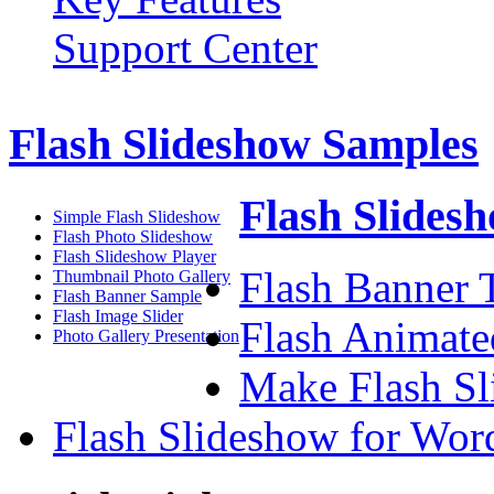
Support Center
Flash Slideshow Samples
Flash Slidesh
Simple Flash Slideshow
Flash Photo Slideshow
Flash Slideshow Player
Flash Banner T
Thumbnail Photo Gallery
Flash Banner Sample
Flash Image Slider
Flash Animate
Photo Gallery Presentation
Make Flash Sl
Flash Slideshow for Wor