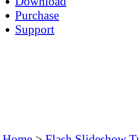
Download
Purchase
Support
Home
>
Flash Slideshow Tu