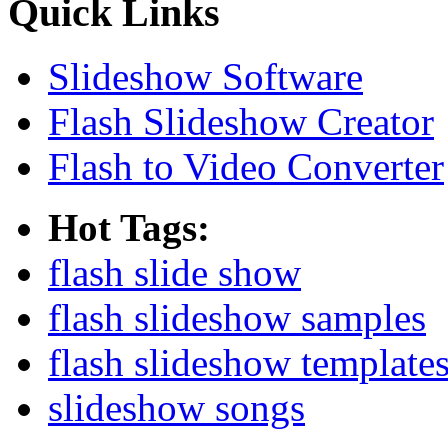
Quick Links
Slideshow Software
Flash Slideshow Creator
Flash to Video Converter
Hot Tags:
flash slide show
flash slideshow samples
flash slideshow template
slideshow songs