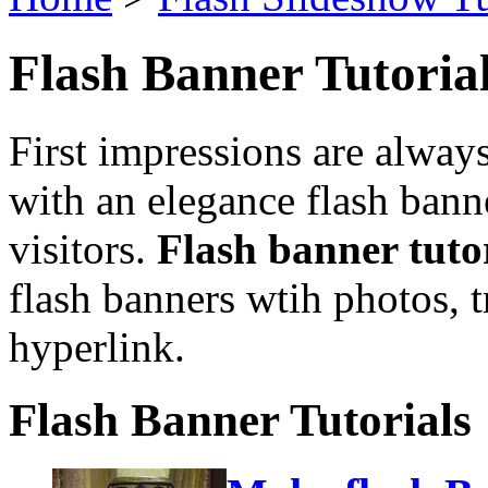
Flash Banner Tutoria
First impressions are always
with an elegance flash banne
visitors.
Flash banner tuto
flash banners wtih photos, tr
hyperlink.
Flash Banner Tutorials