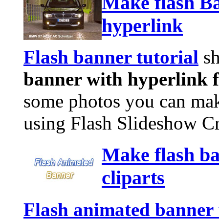
Make flash Ba
hyperlink
Flash banner tutorial
sh
banner with hyperlink f
some photos you can make
using Flash Slideshow Cr
Make flash ba
cliparts
Flash animated banner 