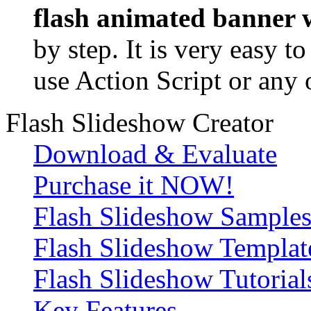
flash animated banner w
by step. It is very easy t
use Action Script or any 
Flash Slideshow Creator
Download & Evaluate
Purchase it NOW!
Flash Slideshow Sample
Flash Slideshow Templat
Flash Slideshow Tutorial
Key Features