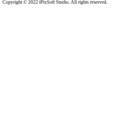
Copyright © 2022 iPixSoft Studio. All rights reserved.