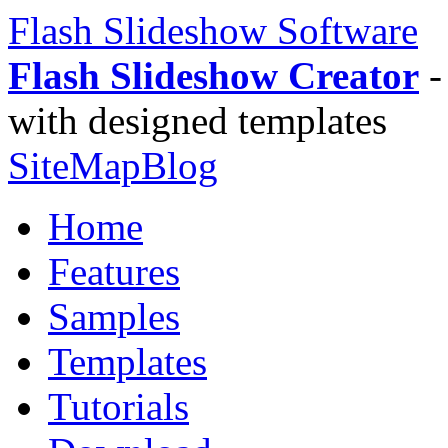
Flash Slideshow Software
Flash Slideshow Creator
-
with designed templates
SiteMap
Blog
Home
Features
Samples
Templates
Tutorials