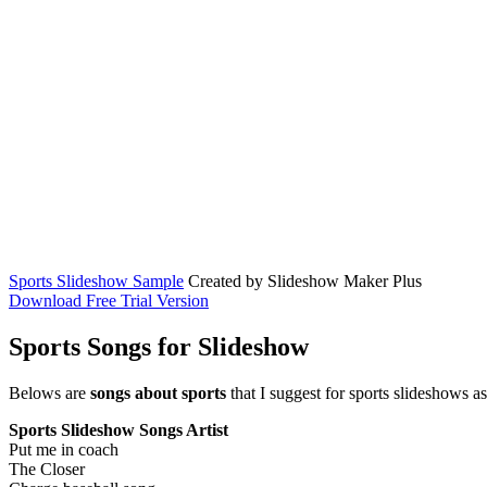
Sports Slideshow Sample
Created by Slideshow Maker Plus
Download Free Trial Version
Sports Songs for Slideshow
Belows are
songs about sports
that I suggest for sports slideshows 
Sports Slideshow Songs
Artist
Put me in coach
The Closer