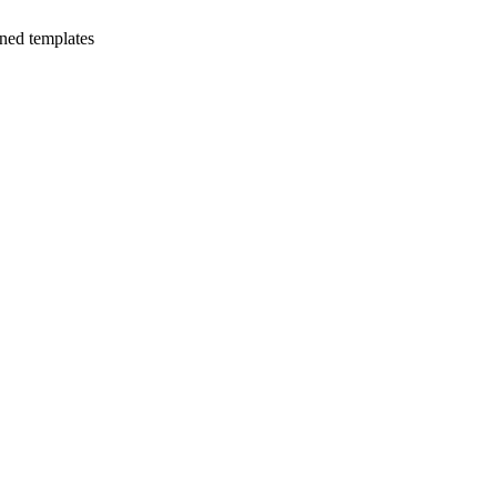
ned templates