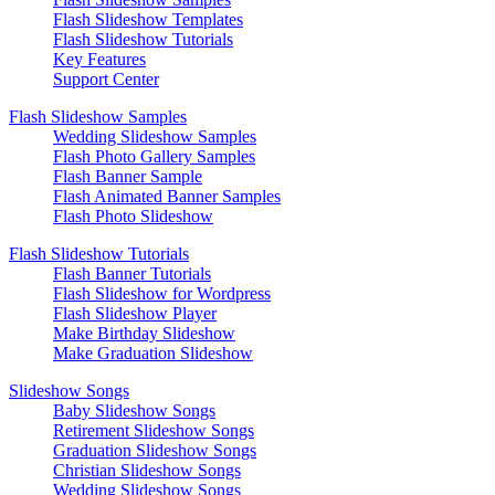
Flash Slideshow Templates
Flash Slideshow Tutorials
Key Features
Support Center
Flash Slideshow Samples
Wedding Slideshow Samples
Flash Photo Gallery Samples
Flash Banner Sample
Flash Animated Banner Samples
Flash Photo Slideshow
Flash Slideshow Tutorials
Flash Banner Tutorials
Flash Slideshow for Wordpress
Flash Slideshow Player
Make Birthday Slideshow
Make Graduation Slideshow
Slideshow Songs
Baby Slideshow Songs
Retirement Slideshow Songs
Graduation Slideshow Songs
Christian Slideshow Songs
Wedding Slideshow Songs