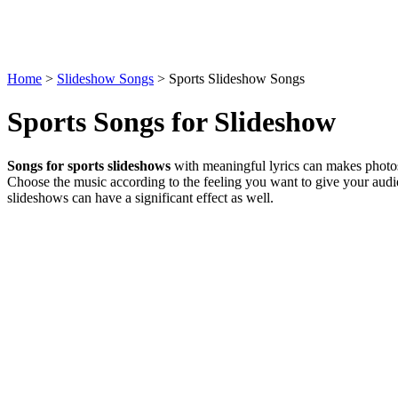
Home
>
Slideshow Songs
> Sports Slideshow Songs
Sports Songs for Slideshow
Songs for sports slideshows
with meaningful lyrics can makes photos
Choose the music according to the feeling you want to give your audi
slideshows can have a significant effect as well.