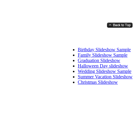
Birthday Slideshow Sample
Family Slideshow Sample
Graduation Slideshow
Halloween Day slideshow
Wedding Slideshow Sample
Summer Vacation Slideshow
Christmas Slideshow