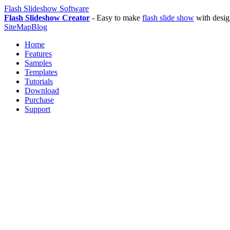
Flash Slideshow Software
Flash Slideshow Creator
- Easy to make
flash slide show
with desig
SiteMap
Blog
Home
Features
Samples
Templates
Tutorials
Download
Purchase
Support