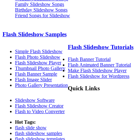
Family Slideshow Songs
Birthday Slideshow Songs
Friend Songs for Slideshow
Flash Slideshow Samples
Flash Slideshow Tutorials
Simple Flash Slideshow
Flash Photo Slideshow
Flash Banner Tutorial
Flash Slideshow Player
Flash Animated Banner Tutorial
Thumbnail Photo Gallery
Make Flash Slideshow Player
Flash Banner Sample
Flash Slideshow for Wordpress
Flash Image Slider
Photo Gallery Presentation
Quick Links
Slideshow Software
Flash Slideshow Creator
Flash to Video Converter
Hot Tags:
flash slide show
flash slideshow samples
flash slideshow templates