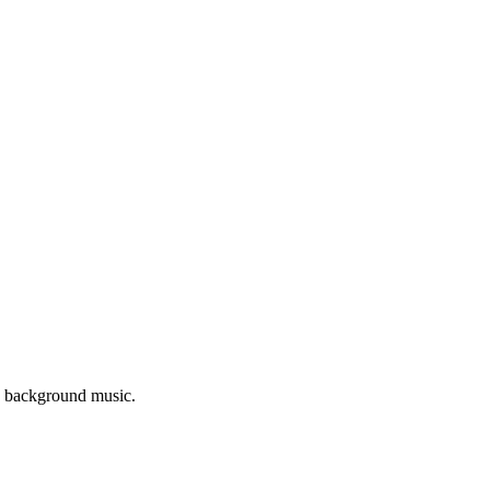
as background music.