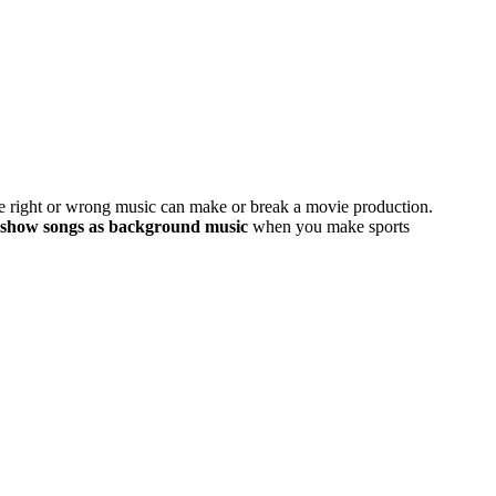
he right or wrong music can make or break a movie production.
deshow songs as background music
when you make sports