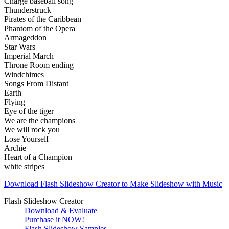
Charge baseball song
Thunderstruck
Pirates of the Caribbean
Phantom of the Opera
Armageddon
Star Wars
Imperial March
Throne Room ending
Windchimes
Songs From Distant
Earth
Flying
Eye of the tiger
We are the champions
We will rock you
Lose Yourself
Archie
Heart of a Champion
white stripes
Download Flash Slideshow Creator to Make Slideshow with Music
Flash Slideshow Creator
Download & Evaluate
Purchase it NOW!
Flash Slideshow Samples