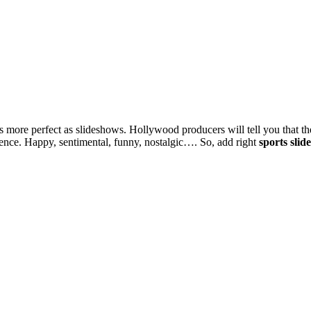
 more perfect as slideshows. Hollywood producers will tell you that t
ence. Happy, sentimental, funny, nostalgic…. So, add right
sports sli